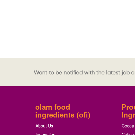
Want to be notified with the latest job al
olam food
Pro
ingredients (ofi)
Ing
About Us
Cocoa
Innovation
Coffee