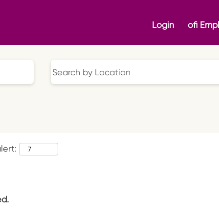
Login
ofi Emp
lert:
ed.