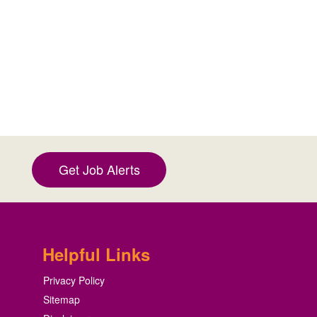
Get Job Alerts
Helpful Links
Privacy Policy
Sitemap