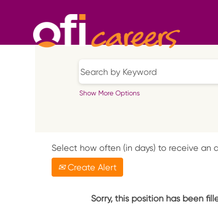
Show More Options
Select how often (in days) to receive an a
Create Alert
Sorry, this position has been fill