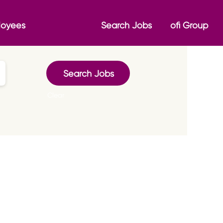
loyees
Search Jobs
ofi Group
Clear