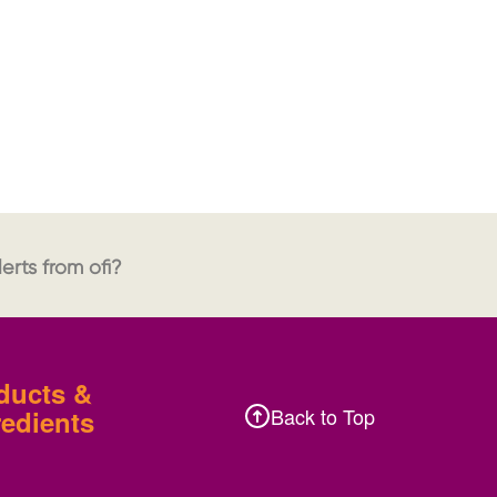
erts from ofi?
ducts &
Back to Top
redients