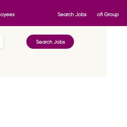
loyees
Search Jobs
ofi Group
Clear