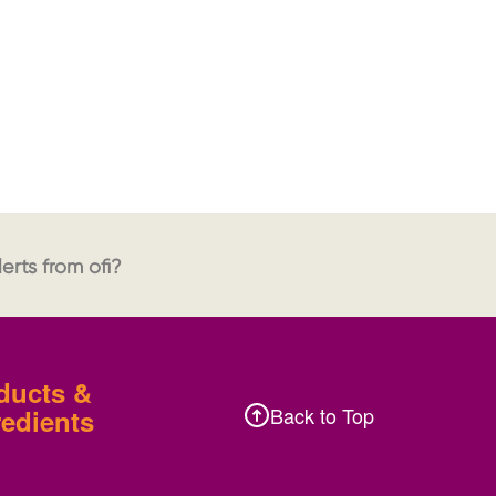
erts from ofi?
ducts &
Back to Top
redients