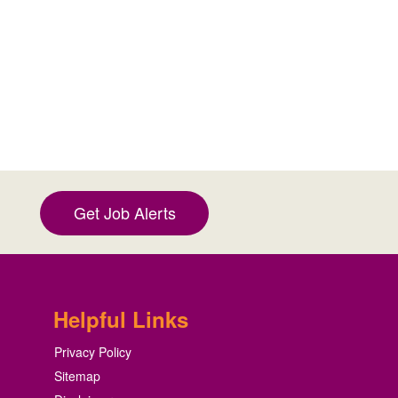
Get Job Alerts
Helpful Links
Privacy Policy
Sitemap