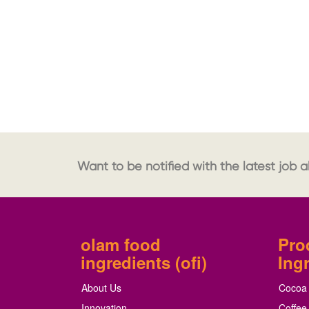
Want to be notified with the latest job al
olam food
Pro
ingredients (ofi)
Ing
About Us
Cocoa
Innovation
Coffee