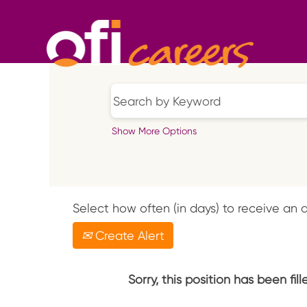
Show More Options
Select how often (in days) to receive an a
Create Alert
Sorry, this position has been fill