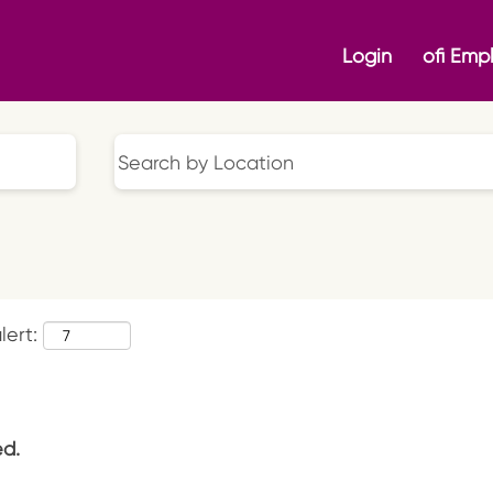
Login
ofi Emp
lert:
ed.