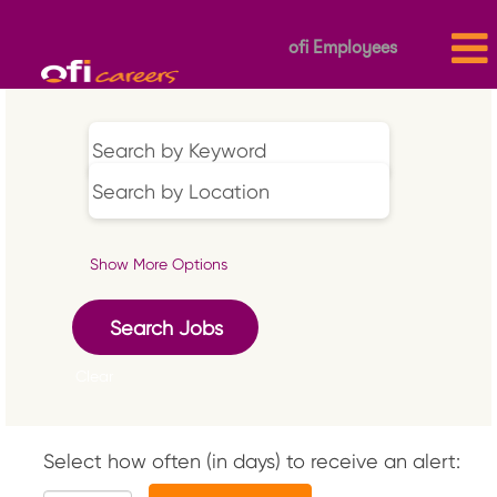
ofi Employees
Show More Options
Clear
Select how often (in days) to receive an alert: