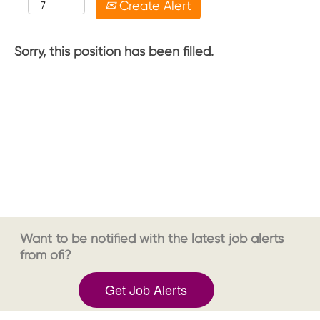
Create Alert
Sorry, this position has been filled.
Want to be notified with the latest job alerts
from ofi?
Get Job Alerts