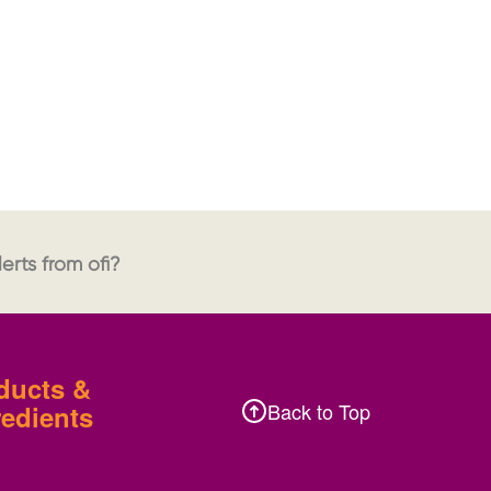
erts from ofi?
ducts &
Back to Top
redients