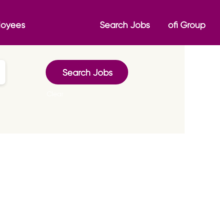
loyees
Search Jobs
ofi Group
Clear