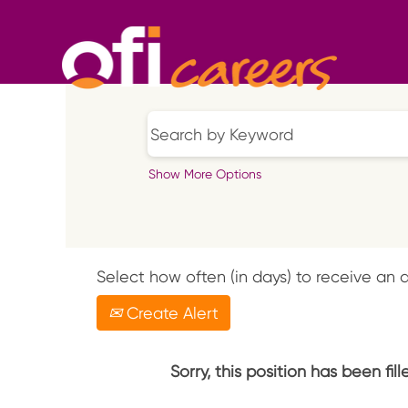
Show More Options
Select how often (in days) to receive an a
Create Alert
Sorry, this position has been fill