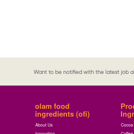
Want to be notified with the latest job al
olam food
Pro
ingredients (ofi)
Ing
About Us
Cocoa
Innovation
Coffee