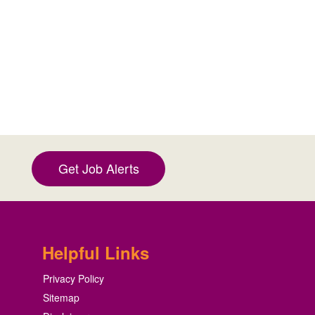
Get Job Alerts
Helpful Links
Privacy Policy
Sitemap