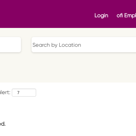
Login
ofi Emp
lert:
ed.