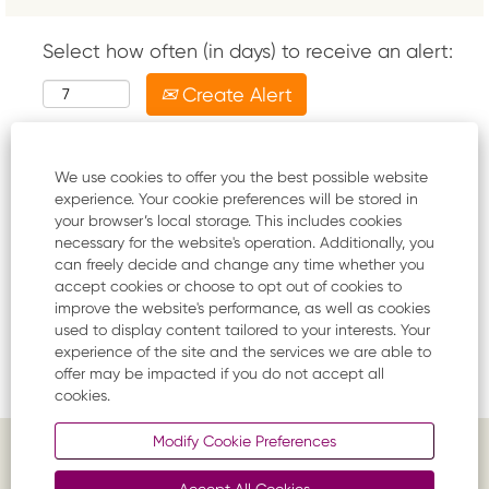
Select how often (in days) to receive an alert:
Create Alert
Sorry, this position has been filled.
We use cookies to offer you the best possible website
experience. Your cookie preferences will be stored in
your browser’s local storage. This includes cookies
necessary for the website's operation. Additionally, you
can freely decide and change any time whether you
accept cookies or choose to opt out of cookies to
improve the website's performance, as well as cookies
used to display content tailored to your interests. Your
experience of the site and the services we are able to
offer may be impacted if you do not accept all
cookies.
Modify Cookie Preferences
Want to be notified with the latest job alerts
from ofi?