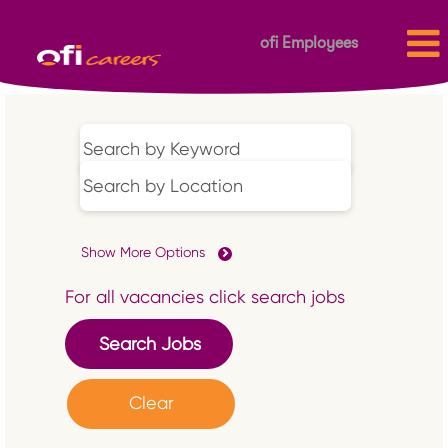
ofi Employees
Show More Options
For all vacancies click search jobs
Clear