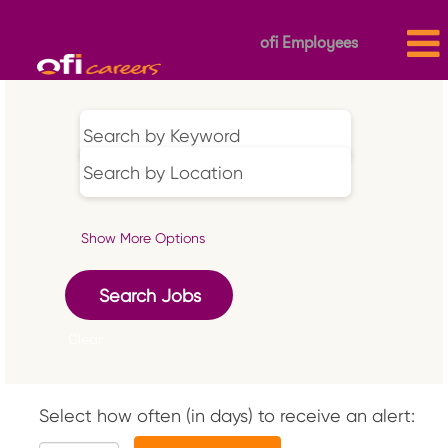
ofi Employees
Show More Options
Clear
Select how often (in days) to receive an alert: