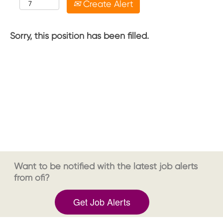
Create Alert
Sorry, this position has been filled.
Want to be notified with the latest job alerts
from ofi?
Get Job Alerts